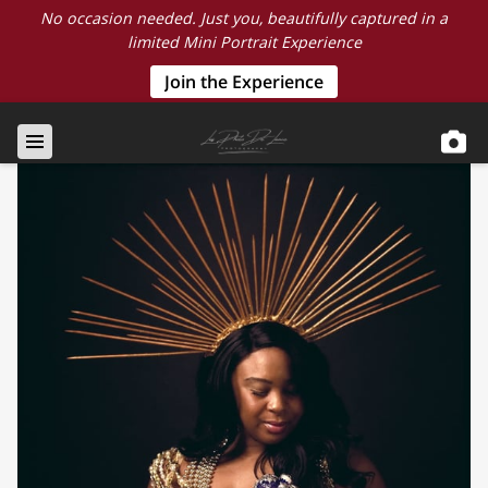
No occasion needed. Just you, beautifully captured in a
limited Mini Portrait Experience
Join the Experience