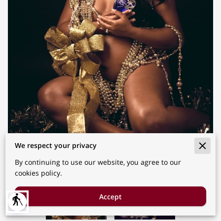
We respect your privacy
By continuing to use our website, you agree to our
cookies policy.
Accept
blind