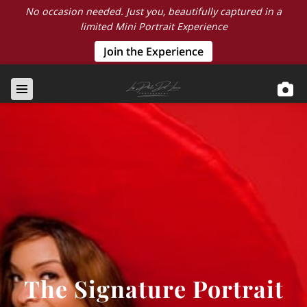
No occasion needed. Just you, beautifully captured in a
limited Mini Portrait Experience
Join the Experience
The Signature Portrait