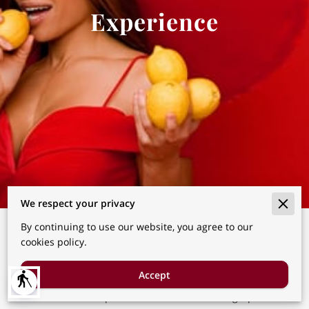
Experience
We respect your privacy
By continuing to use our website, you agree to our
A shorter, intentional portrait
cookies policy.
experience offering the same
level of guidance and artistry.
Accept
blind
You Don’t Need a Special Occasion to Be Photographed.You