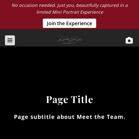
No occasion needed. Just you, beautifully captured in a
limited Mini Portrait Experience
Join the Experience
Page Title
Page subtitle about Meet the Team.