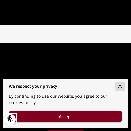
We respect your privacy
By continuing to use our website, you agree to our
Go to the Next Page
cookies policy.
Accept
blind
Subtitle about the next page.