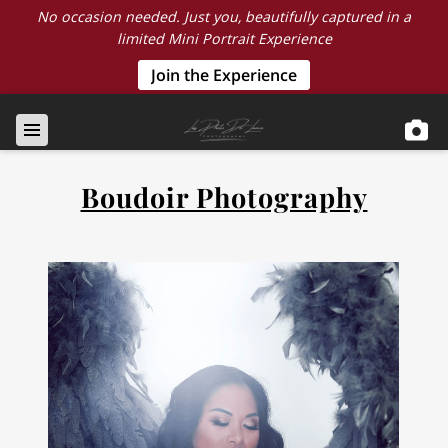
No occasion needed. Just you, beautifully captured in a
limited Mini Portrait Experience
Join the Experience
Boudoir Photography