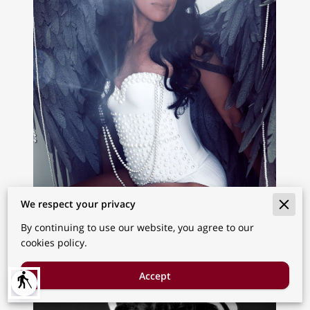
We respect your privacy
By continuing to use our website, you agree to our
cookies policy.
Accept
blind