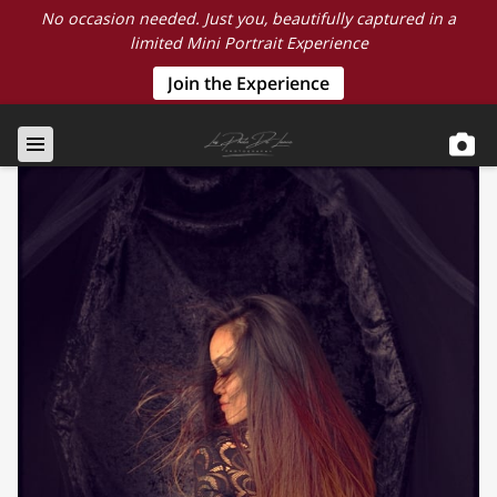
No occasion needed. Just you, beautifully captured in a
limited Mini Portrait Experience
Join the Experience