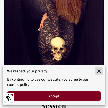
We respect your privacy
By continuing to use our website, you agree to our
cookies policy.
How to Successfully Prepare
for Halloween Mini Photo
Accept
blind
Session